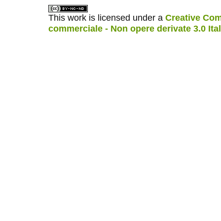
This work is licensed under a
Creative Com
commerciale - Non opere derivate 3.0 Ita