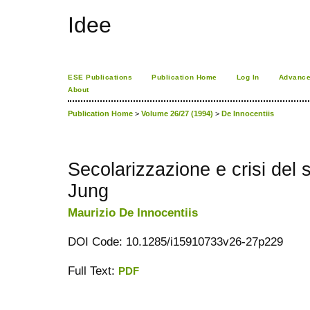
Idee
ESE Publications
Publication Home
Log In
Advance
About
Publication Home
>
Volume 26/27 (1994)
>
De Innocentiis
Secolarizzazione e crisi del 
Jung
Maurizio De Innocentiis
DOI Code: 10.1285/i15910733v26-27p229
Full Text:
PDF
کاغذ a4
ویزای استارتاپ