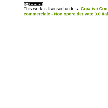
This work is licensed under a
Creative Com
commerciale - Non opere derivate 3.0 Ita