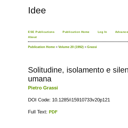
Idee
ESE Publications
Publication Home
Log In
Advance
About
Publication Home
>
Volume 20 (1992)
>
Grassi
Solitudine, isolamento e sile
umana
Pietro Grassi
DOI Code: 10.1285/i15910733v20p121
Full Text:
PDF
کاغذ a4
ویزای استارتاپ