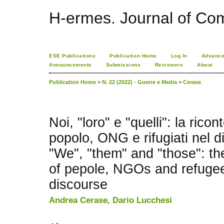
H-ermes. Journal of Co
ESE Publications
Publication Home
Log In
Advance
Announcements
Submissions
Reviewers
About
Publication Home
>
N. 22 (2022) - Guerre e Media
>
Cerase
Noi, "loro" e "quelli": la rico
popolo, ONG e rifugiati nel d
"We", "them" and "those": th
of pepole, NGOs and refugee
discourse
Andrea Cerase
,
Dario Lucchesi