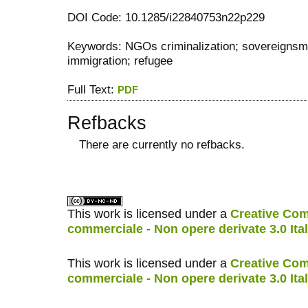
DOI Code: 10.1285/i22840753n22p229
Keywords: NGOs criminalization; sovereignsm;
immigration; refugee
Full Text:
PDF
Refbacks
There are currently no refbacks.
کاغذ a4
ویزای استارتاپ
This work is licensed under a
Creative Com
commerciale - Non opere derivate 3.0 Ita
This work is licensed under a
Creative Com
commerciale - Non opere derivate 3.0 Ita