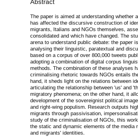
Abstract
The paper is aimed at understanding whether 
has affected the discursive construction of ide
migrants, Italians and NGOs themselves, ass
consolidated and which have changed. The stud
arena to understand public debate: the paper 
analysing their linguistic, paratextual and disc
based on a corpus of over 800,000 tweets pub
adopting a combination of digital corpus linguis
methods. The combination of these analyses h
criminalising rhetoric towards NGOs entails the
hand, it sheds light on the relations between i
articulating the relationship between 'us' and '
migratory phenomena; on the other hand, it all
development of the sovereignist political image
and right-wing populism. Research outputs high
migrants through passivisation, impersonalisati
study of the criminalisation of NGOs, this work
the static and dynamic elements of the media re
and migrants' identities.