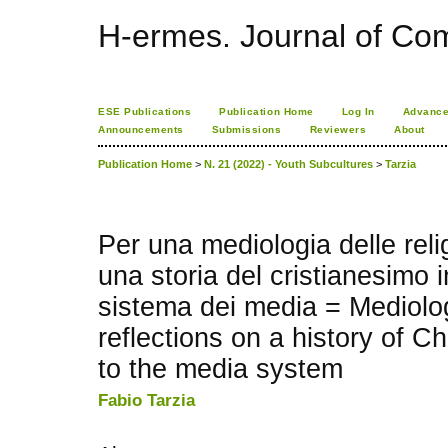
H-ermes. Journal of Co
ESE Publications
Publication Home
Log In
Advance
Announcements
Submissions
Reviewers
About
Publication Home
>
N. 21 (2022) - Youth Subcultures
>
Tarzia
Per una mediologia delle relig
una storia del cristianesimo i
sistema dei media = Mediolog
reflections on a history of Chr
to the media system
Fabio Tarzia