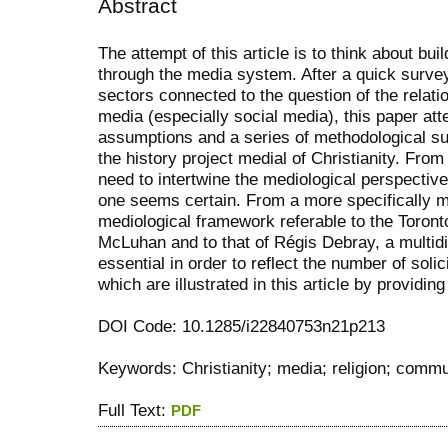
Abstract
The attempt of this article is to think about bui
through the media system. After a quick surve
sectors connected to the question of the relati
media (especially social media), this paper att
assumptions and a series of methodological supp
the history project medial of Christianity. From 
need to intertwine the mediological perspective 
one seems certain. From a more specifically me
mediological framework referable to the Toron
McLuhan and to that of Régis Debray, a multid
essential in order to reflect the number of solic
which are illustrated in this article by provid
DOI Code: 10.1285/i22840753n21p213
Keywords: Christianity; media; religion; comm
Full Text:
PDF