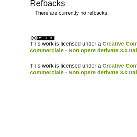
Refbacks
There are currently no refbacks.
کاغذ a4
ویزای استارتاپ
This work is licensed under a
Creative Com
commerciale - Non opere derivate 3.0 Ita
This work is licensed under a
Creative Com
commerciale - Non opere derivate 3.0 Ita