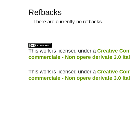
Refbacks
There are currently no refbacks.
کاغذ a4
ویزای استارتاپ
This work is licensed under a
Creative Com
commerciale - Non opere derivate 3.0 Ita
This work is licensed under a
Creative Com
commerciale - Non opere derivate 3.0 Ita