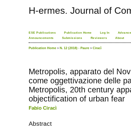
H-ermes. Journal of Co
ESE Publications
Publication Home
Log In
Advance
Announcements
Submissions
Reviewers
About
Publication Home
>
N. 12 (2018) - Paure
>
Ciracì
Metropolis, apparato del Nov
come oggettivazione delle p
Metropolis, 20th century app
objectification of urban fear
Fabio Ciracì
Abstract