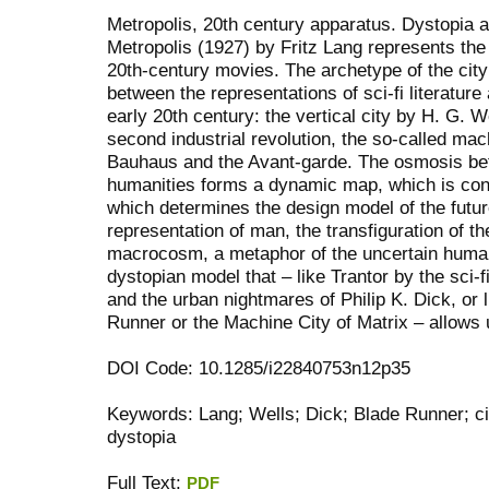
Metropolis, 20th century apparatus. Dystopia as
Metropolis (1927) by Fritz Lang represents the f
20th-century movies. The archetype of the cit
between the representations of sci-fi literature 
early 20th century: the vertical city by H. G. W
second industrial revolution, the so-called mach
Bauhaus and the Avant-garde. The osmosis be
humanities forms a dynamic map, which is cons
which determines the design model of the futur
representation of man, the transfiguration of 
macrocosm, a metaphor of the uncertain human o
dystopian model that – like Trantor by the sci-
and the urban nightmares of Philip K. Dick, or 
Runner or the Machine City of Matrix – allows u
DOI Code: 10.1285/i22840753n12p35
Keywords: Lang; Wells; Dick; Blade Runner; cit
dystopia
Full Text:
PDF