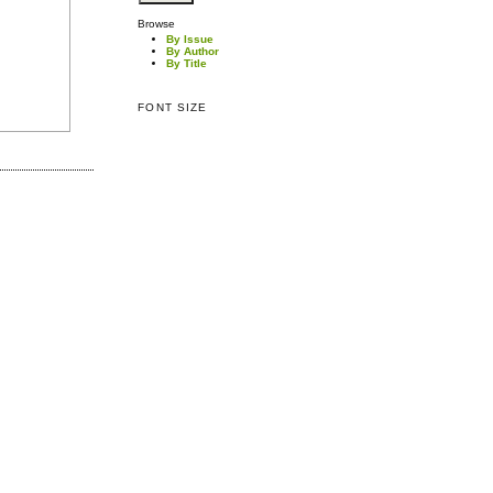
Browse
By Issue
By Author
By Title
FONT SIZE