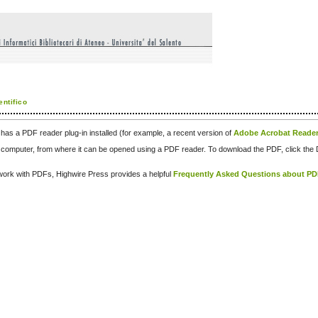
entifico
has a PDF reader plug-in installed (for example, a recent version of
Adobe Acrobat Reade
our computer, from where it can be opened using a PDF reader. To download the PDF, click th
d work with PDFs, Highwire Press provides a helpful
Frequently Asked Questions about P