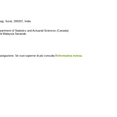
ogy, Surat, 395007, India.
partment of Statistics and Actuarial Sciences (Canada)
iti Malaysia Sarawak.
navigazione. Se vuoi saperne di più consulta l'
informativa estesa
.