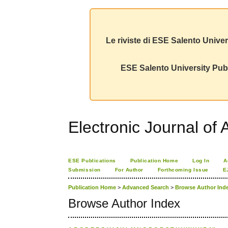
Le riviste di ESE Salento Univer
ESE Salento University Publ
Electronic Journal of A
ESE Publications
Publication Home
Log In
A
Submission
For Author
Forthcoming Issue
E
Publication Home
>
Advanced Search
>
Browse Author Ind
Browse Author Index