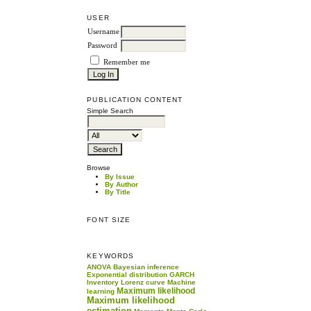
USER
Username
Password
Remember me
PUBLICATION CONTENT
Simple Search
Browse
By Issue
By Author
By Title
FONT SIZE
KEYWORDS
ANOVA
Bayesian inference
Exponential distribution
GARCH
Inventory
Lorenz curve
Machine
Maximum likelihood
learning
Maximum likelihood
estimation