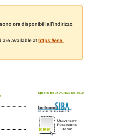
ono ora disponibili all'indirizzo
 are available at
https://ese-
Special Issue AGROSTAT 2010
d