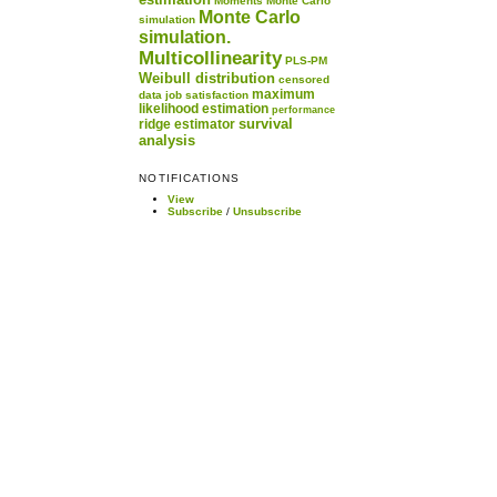
Moments
Monte Carlo
Monte Carlo
simulation
simulation.
Multicollinearity
PLS-PM
Weibull distribution
censored
maximum
data
job satisfaction
likelihood estimation
performance
survival
ridge estimator
analysis
NOTIFICATIONS
View
Subscribe
/
Unsubscribe