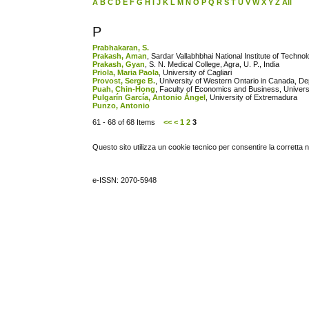
A
B
C
D
E
F
G
H
I
J
K
L
M
N
O
P
Q
R
S
T
U
V
W
X
Y
Z
All
P
Prabhakaran, S.
Prakash, Aman
, Sardar Vallabhbhai National Institute of Technol
Prakash, Gyan
, S. N. Medical College, Agra, U. P., India
Priola, Maria Paola
, University of Cagliari
Provost, Serge B.
, University of Western Ontario in Canada, De
Puah, Chin-Hong
, Faculty of Economics and Business, Univers
Pulgarín García, Antonio Ángel
, University of Extremadura
Punzo, Antonio
61 - 68 of 68 Items
<<
<
1
2
3
Questo sito utilizza un cookie tecnico per consentire la corretta 
e-ISSN: 2070-5948