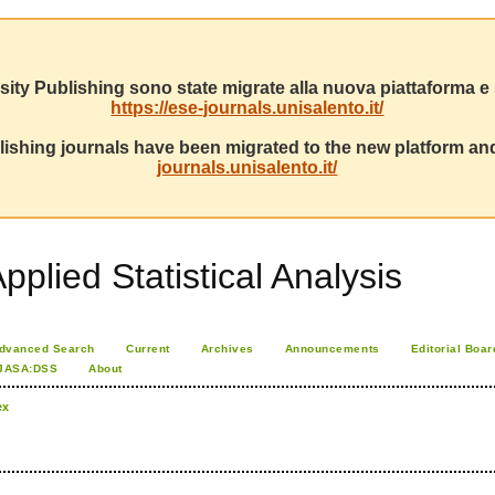
sity Publishing sono state migrate alla nuova piattaforma e s
https://ese-journals.unisalento.it/
ishing journals have been migrated to the new platform and
journals.unisalento.it/
pplied Statistical Analysis
dvanced Search
Current
Archives
Announcements
Editorial Boar
JASA:DSS
About
ex