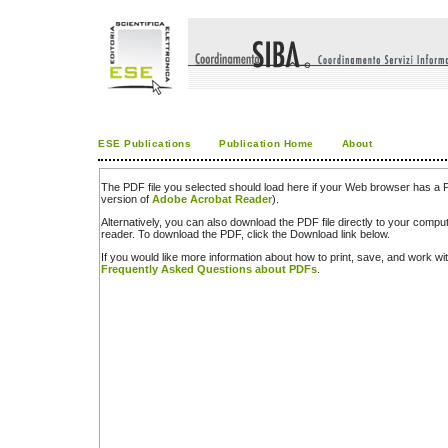
ESE Publications
Publication Home
About
The PDF file you selected should load here if your Web browser has a PD
version of
Adobe Acrobat Reader
).
Alternatively, you can also download the PDF file directly to your comp
reader. To download the PDF, click the Download link below.
If you would like more information about how to print, save, and work w
Frequently Asked Questions about PDFs
.