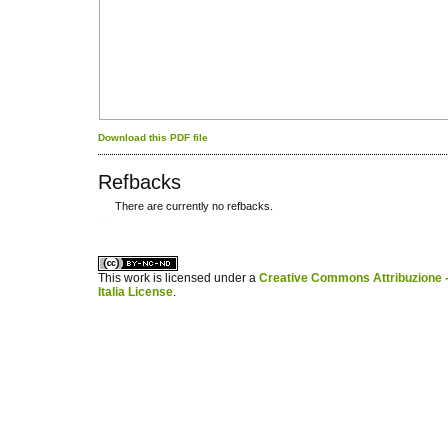
Download this PDF file
Refbacks
There are currently no refbacks.
کاغذ a4
ویزای استارتاپ
This work is licensed under a
Creative Commons Attribuzione -
Italia License
.