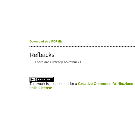
Download this PDF file
Refbacks
There are currently no refbacks.
کاغذ a4
ویزای استارتاپ
This work is licensed under a
Creative Commons Attribuzione -
Italia License
.