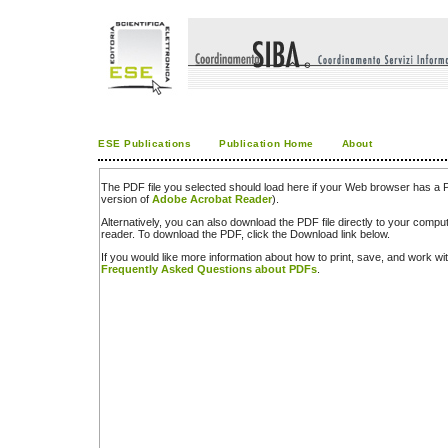
ESE Publications
Publication Home
About
The PDF file you selected should load here if your Web browser has a PD
version of
Adobe Acrobat Reader
).
Alternatively, you can also download the PDF file directly to your comp
reader. To download the PDF, click the Download link below.
If you would like more information about how to print, save, and work w
Frequently Asked Questions about PDFs
.