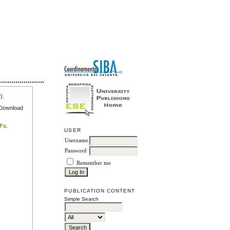
r
).
e Download
DFs
.
USER
Username
Password
Remember me
PUBLICATION CONTENT
Simple Search