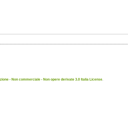
ione - Non commerciale - Non opere derivate 3.0 Italia License
.