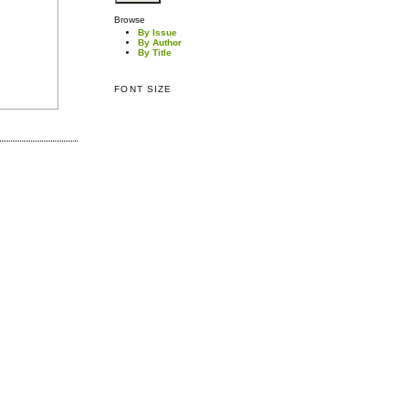
Browse
By Issue
By Author
By Title
FONT SIZE