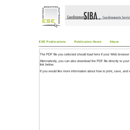
ESE Publications
Publication Home
About
The PDF file you selected should load here if your Web browser 
Alternatively, you can also download the PDF file directly to y
link below.
If you would like more information about how to print, save, an