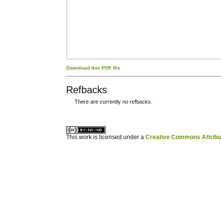
Download this PDF file
Refbacks
There are currently no refbacks.
کاغذ a4
ویزای استارتاپ
This work is licensed under a
Creative Commons Attribuz