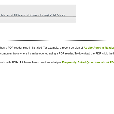
has a PDF reader plug-in installed (for example, a recent version of
Adobe Acrobat Reade
our computer, from where it can be opened using a PDF reader. To download the PDF, click th
d work with PDFs, Highwire Press provides a helpful
Frequently Asked Questions about P