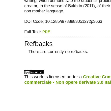
writing, witch demonstrate the student's probl
creator, in the sense of Bakhtin (2011), of the
non mother language.
DOI Code: 10.1285/i9788883051272p3663
Full Text:
PDF
Refbacks
There are currently no refbacks.
کاغذ a4
ویزای استارتاپ
This work is licensed under a
Creative Com
commerciale - Non opere derivate 3.0 Ita