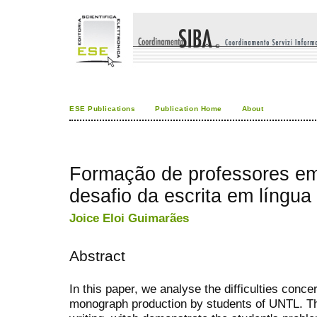
ESE Publications
Publication Home
About
Formação de professores em
desafio da escrita em língua
Joice Eloi Guimarães
Abstract
In this paper, we analyse the difficulties conc
monograph production by students of UNTL. Th