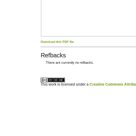
Download this PDF file
Refbacks
There are currently no refbacks.
کاغذ a4
ویزای استارتاپ
This work is licensed under a
Creative Commons Attribuz