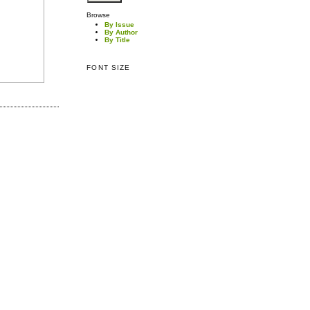
Browse
By Issue
By Author
By Title
FONT SIZE