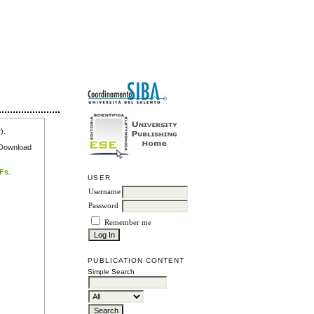
r
).
e Download
DFs
.
USER
Username
Password
Remember me
PUBLICATION CONTENT
Simple Search