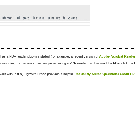
has a PDF reader plug-in installed (for example, a recent version of
Adobe Acrobat Reade
our computer, from where it can be opened using a PDF reader. To download the PDF, click th
d work with PDFs, Highwire Press provides a helpful
Frequently Asked Questions about P