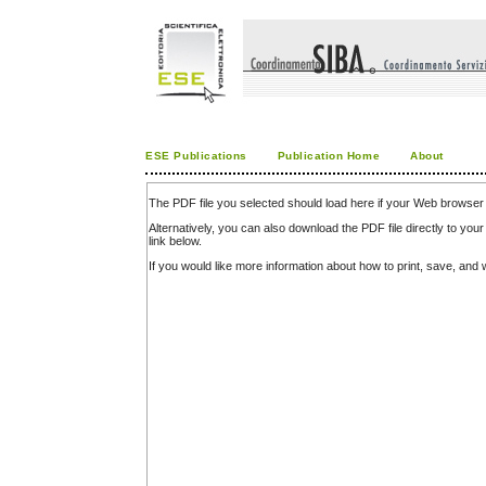
ESE Publications
Publication Home
About
The PDF file you selected should load here if your Web browser 
Alternatively, you can also download the PDF file directly to y
link below.
If you would like more information about how to print, save, an