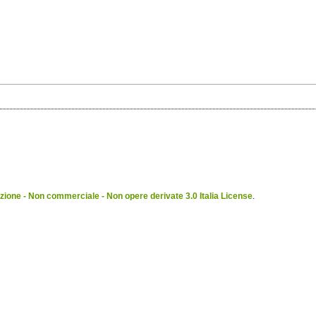
ione - Non commerciale - Non opere derivate 3.0 Italia License
.