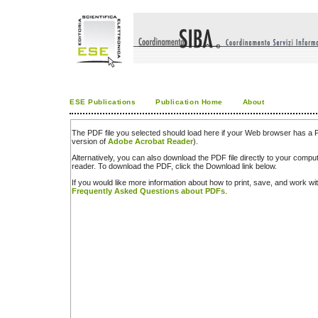
ESE Publications
Publication Home
About
The PDF file you selected should load here if your Web browser has a PD
version of
Adobe Acrobat Reader
).
Alternatively, you can also download the PDF file directly to your comp
reader. To download the PDF, click the Download link below.
If you would like more information about how to print, save, and work w
Frequently Asked Questions about PDFs
.