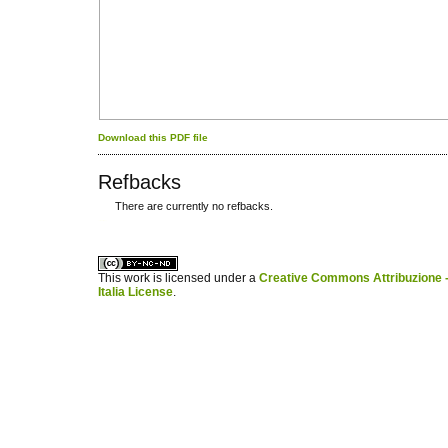
Download this PDF file
Refbacks
There are currently no refbacks.
کاغذ a4
ویزای استارتاپ
This work is licensed under a
Creative Commons Attribuzione -
Italia License
.