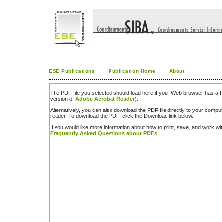
ESE Publications
Publication Home
About
The PDF file you selected should load here if your Web browser has a PD
version of
Adobe Acrobat Reader
).
Alternatively, you can also download the PDF file directly to your comp
reader. To download the PDF, click the Download link below.
If you would like more information about how to print, save, and work w
Frequently Asked Questions about PDFs
.