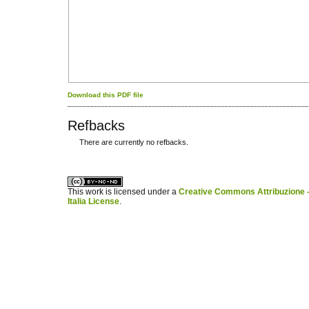
Download this PDF file
Refbacks
There are currently no refbacks.
کاغذ a4
ویزای استارتاپ
This work is licensed under a
Creative Commons Attribuzione -
Italia License
.