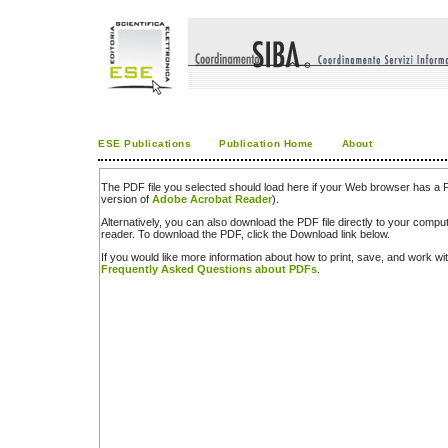
ESE Publications
Publication Home
About
The PDF file you selected should load here if your Web browser has a PD
version of
Adobe Acrobat Reader
).
Alternatively, you can also download the PDF file directly to your comp
reader. To download the PDF, click the Download link below.
If you would like more information about how to print, save, and work w
Frequently Asked Questions about PDFs
.