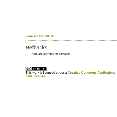
Download this PDF file
Refbacks
There are currently no refbacks.
کاغذ a4
ویزای استارتاپ
This work is licensed under a
Creative Commons Attribuzione -
Italia License
.