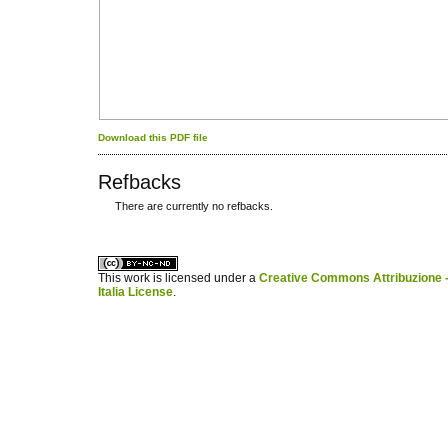
Download this PDF file
Refbacks
There are currently no refbacks.
کاغذ a4
ویزای استارتاپ
This work is licensed under a
Creative Commons Attribuzione -
Italia License
.