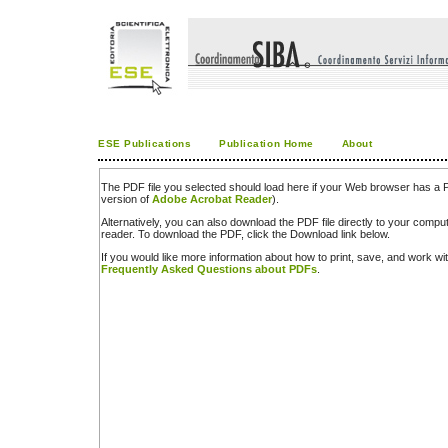
ESE Publications
Publication Home
About
The PDF file you selected should load here if your Web browser has a PD
version of
Adobe Acrobat Reader
).
Alternatively, you can also download the PDF file directly to your comp
reader. To download the PDF, click the Download link below.
If you would like more information about how to print, save, and work w
Frequently Asked Questions about PDFs
.