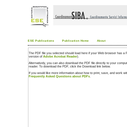
ESE Publications
Publication Home
About
The PDF file you selected should load here if your Web browser has a PD
version of
Adobe Acrobat Reader
).
Alternatively, you can also download the PDF file directly to your comp
reader. To download the PDF, click the Download link below.
If you would like more information about how to print, save, and work w
Frequently Asked Questions about PDFs
.