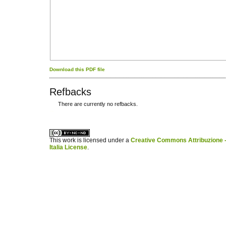
Download this PDF file
Refbacks
There are currently no refbacks.
کاغذ a4
ویزای استارتاپ
This work is licensed under a
Creative Commons Attribuzione -
Italia License
.