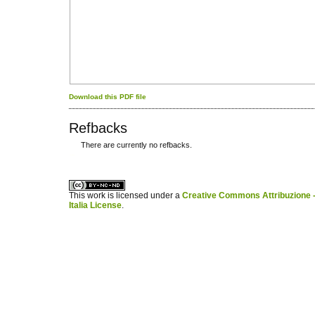
Download this PDF file
Refbacks
There are currently no refbacks.
کاغذ a4
ویزای استارتاپ
This work is licensed under a
Creative Commons Attribuzione -
Italia License
.