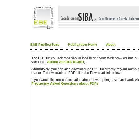
ESE Publications
Publication Home
About
The PDF file you selected should load here if your Web browser has a PD
version of
Adobe Acrobat Reader
).
Alternatively, you can also download the PDF file directly to your comp
reader. To download the PDF, click the Download link below.
If you would like more information about how to print, save, and work w
Frequently Asked Questions about PDFs
.