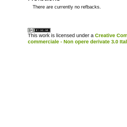
There are currently no refbacks.
کاغذ a4
ویزای استارتاپ
This work is licensed under a
Creative Com
commerciale - Non opere derivate 3.0 Ita