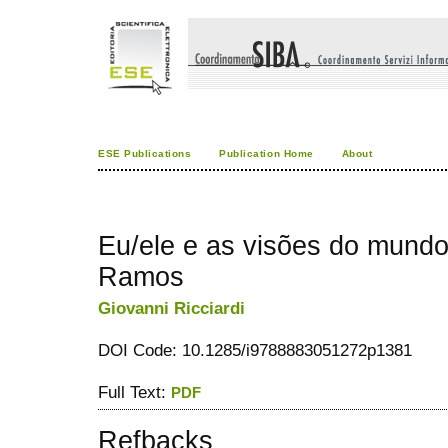
ESE Publications
Publication Home
About
Eu/ele e as visões do mundo
Ramos
Giovanni Ricciardi
DOI Code: 10.1285/i9788883051272p1381
Full Text:
PDF
Refbacks