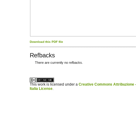
Download this PDF file
Refbacks
There are currently no refbacks.
کاغذ a4
ویزای استارتاپ
This work is licensed under a
Creative Commons Attribuzione -
Italia License
.