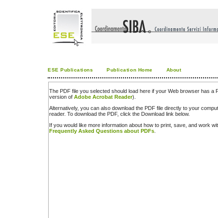
ESE Publications
Publication Home
About
The PDF file you selected should load here if your Web browser has a PD
version of
Adobe Acrobat Reader
).
Alternatively, you can also download the PDF file directly to your comp
reader. To download the PDF, click the Download link below.
If you would like more information about how to print, save, and work w
Frequently Asked Questions about PDFs
.