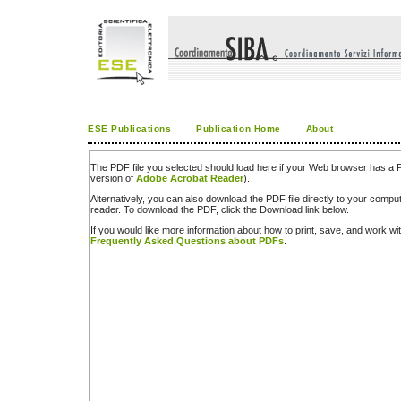
ESE Publications
Publication Home
About
The PDF file you selected should load here if your Web browser has a PD
version of
Adobe Acrobat Reader
).
Alternatively, you can also download the PDF file directly to your comp
reader. To download the PDF, click the Download link below.
If you would like more information about how to print, save, and work w
Frequently Asked Questions about PDFs
.