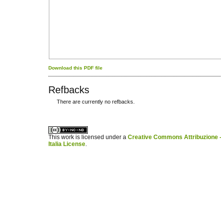
Download this PDF file
Refbacks
There are currently no refbacks.
کاغذ a4
ویزای استارتاپ
This work is licensed under a
Creative Commons Attribuzione -
Italia License
.