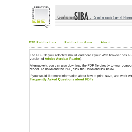
ESE Publications
Publication Home
About
The PDF file you selected should load here if your Web browser has a PD
version of
Adobe Acrobat Reader
).
Alternatively, you can also download the PDF file directly to your comp
reader. To download the PDF, click the Download link below.
If you would like more information about how to print, save, and work w
Frequently Asked Questions about PDFs
.