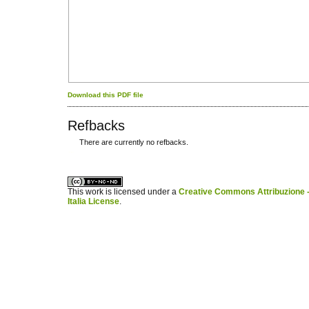
Download this PDF file
Refbacks
There are currently no refbacks.
کاغذ a4
ویزای استارتاپ
This work is licensed under a
Creative Commons Attribuzione -
Italia License
.