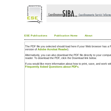
ESE Publications
Publication Home
About
The PDF file you selected should load here if your Web browser has a PD
version of
Adobe Acrobat Reader
).
Alternatively, you can also download the PDF file directly to your comp
reader. To download the PDF, click the Download link below.
If you would like more information about how to print, save, and work w
Frequently Asked Questions about PDFs
.