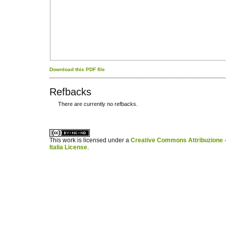
Download this PDF file
Refbacks
There are currently no refbacks.
کاغذ a4
ویزای استارتاپ
This work is licensed under a
Creative Commons Attribuzione -
Italia License
.