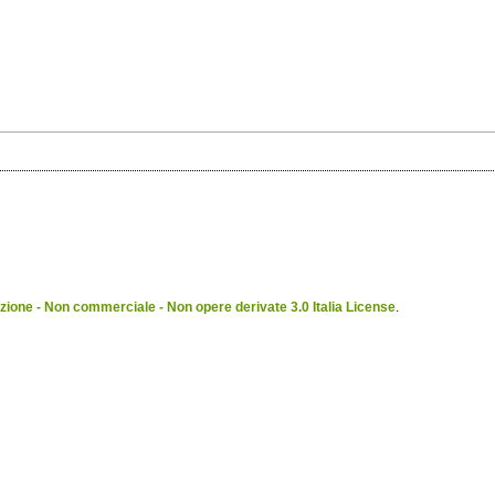
ione - Non commerciale - Non opere derivate 3.0 Italia License
.