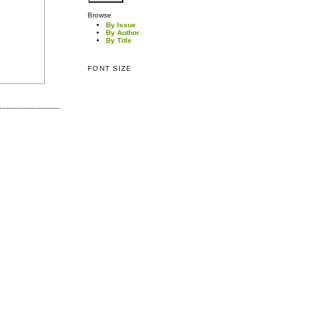
Browse
By Issue
By Author
By Title
FONT SIZE