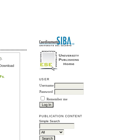
r
).
e Download
DFs
.
USER
Username
Password
Remember me
PUBLICATION CONTENT
Simple Search