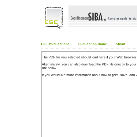
ESE Publications
Publication Home
About
The PDF file you selected should load here if your Web browser 
Alternatively, you can also download the PDF file directly to y
link below.
If you would like more information about how to print, save, an