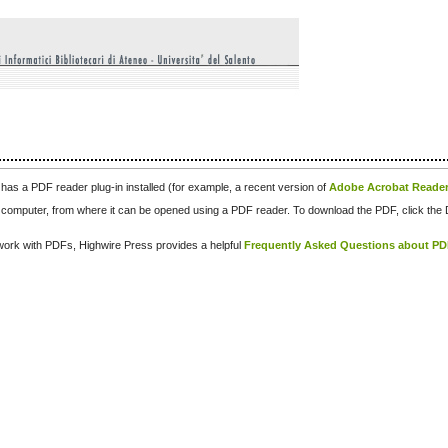
has a PDF reader plug-in installed (for example, a recent version of
Adobe Acrobat Reade
our computer, from where it can be opened using a PDF reader. To download the PDF, click th
d work with PDFs, Highwire Press provides a helpful
Frequently Asked Questions about P