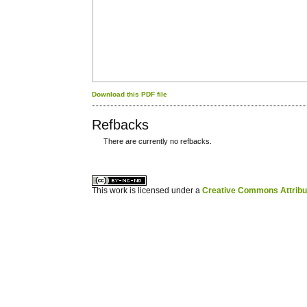
Download this PDF file
Refbacks
There are currently no refbacks.
کاغذ a4
ویزای استارتاپ
This work is licensed under a
Creative Commons Attribuz