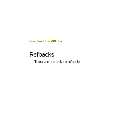
Download this PDF file
Refbacks
There are currently no refbacks.
کاغذ a4
ویزای استارتاپ