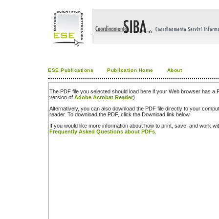
ESE Publications
Publication Home
About
The PDF file you selected should load here if your Web browser has a PD
version of
Adobe Acrobat Reader
).
Alternatively, you can also download the PDF file directly to your comp
reader. To download the PDF, click the Download link below.
If you would like more information about how to print, save, and work w
Frequently Asked Questions about PDFs
.