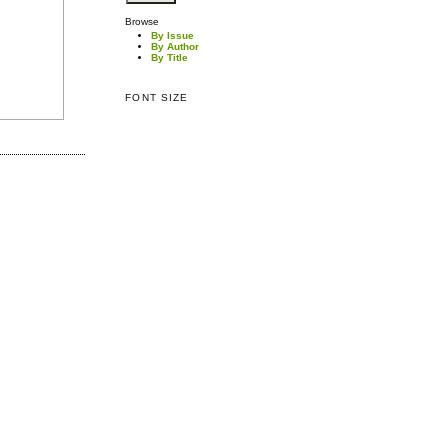
Browse
By Issue
By Author
By Title
FONT SIZE