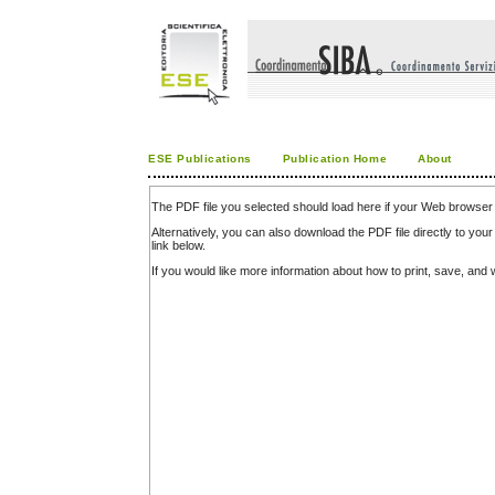
ESE Publications
Publication Home
About
The PDF file you selected should load here if your Web browser 
Alternatively, you can also download the PDF file directly to y
link below.
If you would like more information about how to print, save, an