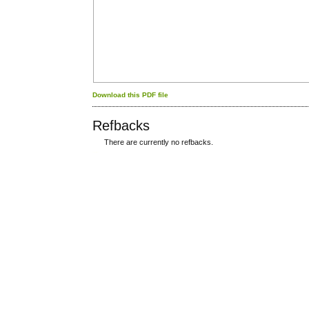
Download this PDF file
Refbacks
There are currently no refbacks.
کاغذ a4
ویزای استارتاپ