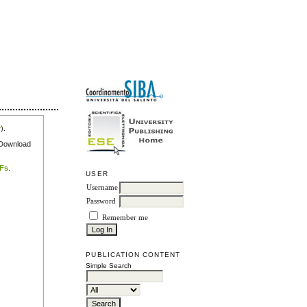
r
).
e Download
DFs
.
USER
Username
Password
Remember me
PUBLICATION CONTENT
Simple Search