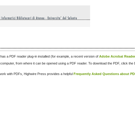
has a PDF reader plug-in installed (for example, a recent version of
Adobe Acrobat Reade
our computer, from where it can be opened using a PDF reader. To download the PDF, click th
d work with PDFs, Highwire Press provides a helpful
Frequently Asked Questions about P