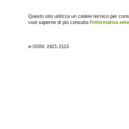
Questo sito utilizza un cookie tecnico per cons
vuoi saperne di più consulta l'
informativa est
e-ISSN: 2421-2113