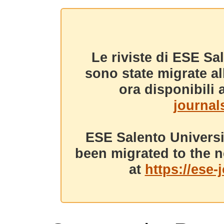
Le riviste di ESE Sa
sono state migrate a
ora disponibili a
journals
ESE Salento Universi
been migrated to the n
at
https://ese-