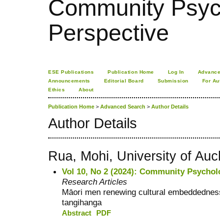
Community Psych
Perspective
ESE Publications
Publication Home
Log In
Advance
Announcements
Editorial Board
Submission
For Au
Ethics
About
Publication Home
>
Advanced Search
>
Author Details
Author Details
Rua, Mohi, University of Au
Vol 10, No 2 (2024): Community Psychol
Research Articles
Māori men renewing cultural embeddednes
tangihanga
Abstract
PDF