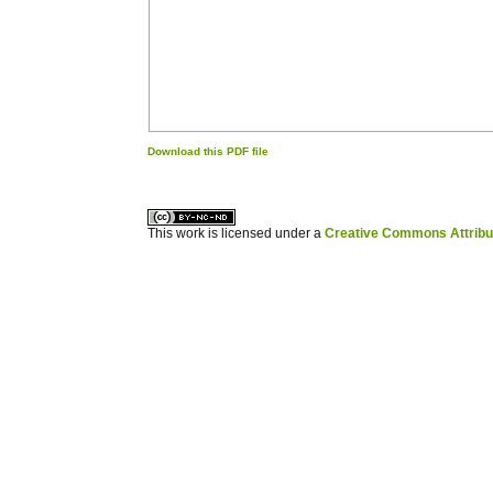
Download this PDF file
کاغذ a4
ویزای استارتاپ
This work is licensed under a
Creative Commons Attribuz