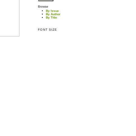
Browse
By Issue
By Author
By Title
FONT SIZE