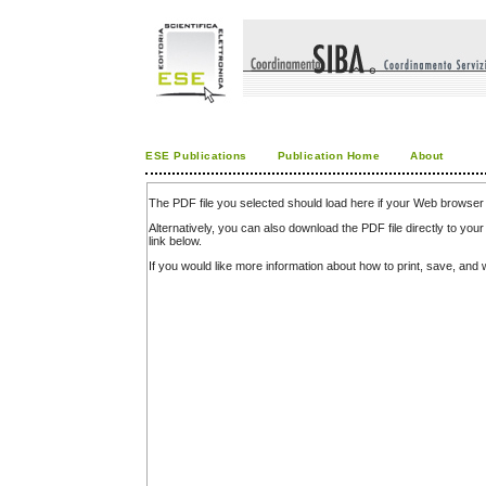
ESE Publications
Publication Home
About
The PDF file you selected should load here if your Web browser 
Alternatively, you can also download the PDF file directly to y
link below.
If you would like more information about how to print, save, an