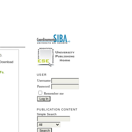
r
).
e Download
DFs
.
USER
Username
Password
Remember me
PUBLICATION CONTENT
Simple Search