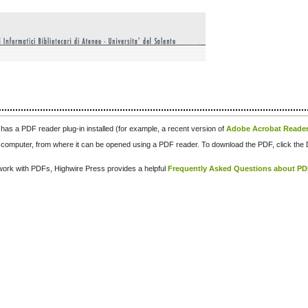
has a PDF reader plug-in installed (for example, a recent version of
Adobe Acrobat Reade
our computer, from where it can be opened using a PDF reader. To download the PDF, click th
d work with PDFs, Highwire Press provides a helpful
Frequently Asked Questions about P