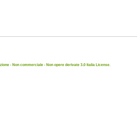
ione - Non commerciale - Non opere derivate 3.0 Italia License
.